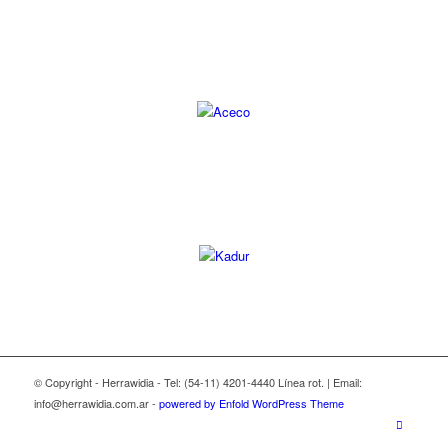
© Copyright - Herrawidia - Tel: (54-11) 4201-4440 Línea rot. | Email:
info@herrawidia.com.ar -
powered by Enfold WordPress Theme